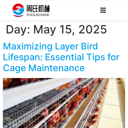
Day:
May 15, 2025
Maximizing Layer Bird
Lifespan: Essential Tips for
Cage Maintenance