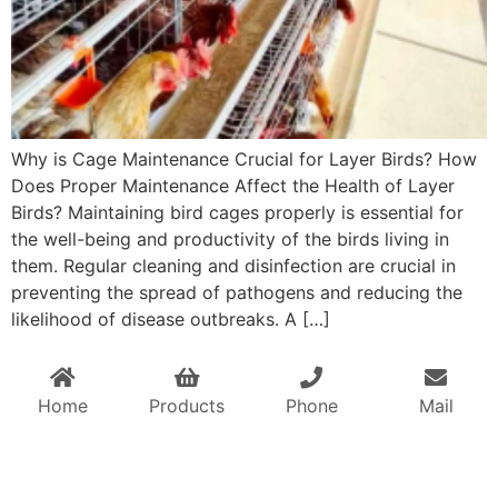
Why is Cage Maintenance Crucial for Layer Birds? How
Does Proper Maintenance Affect the Health of Layer
Birds? Maintaining bird cages properly is essential for
the well-being and productivity of the birds living in
them. Regular cleaning and disinfection are crucial in
preventing the spread of pathogens and reducing the
likelihood of disease outbreaks. A […]
Home
Products
Phone
Mail