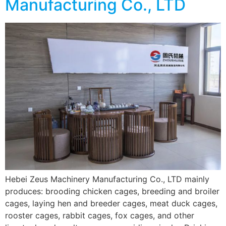
Manufacturing Co., LTD
Hebei Zeus Machinery Manufacturing Co., LTD mainly
produces: brooding chicken cages, breeding and broiler
cages, laying hen and breeder cages, meat duck cages,
rooster cages, rabbit cages, fox cages, and other