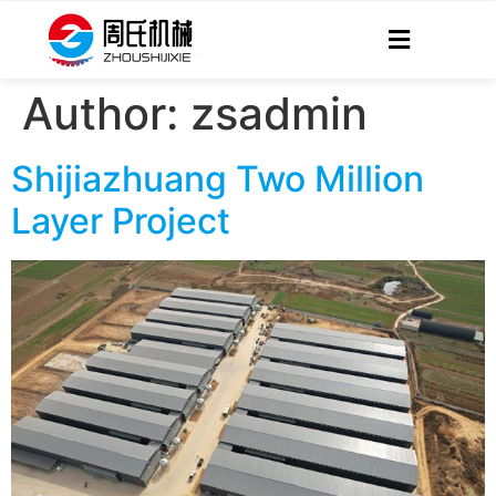
Author:
zsadmin
Shijiazhuang Two Million
Layer Project