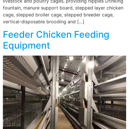
livestock and poultry cages, providing nipples Drinking
fountain, manure support board, stepped layer chicken
cage, stepped broiler cage, stepped breeder cage,
vertical-disposable brooding and […]
Feeder Chicken Feeding
Equipment