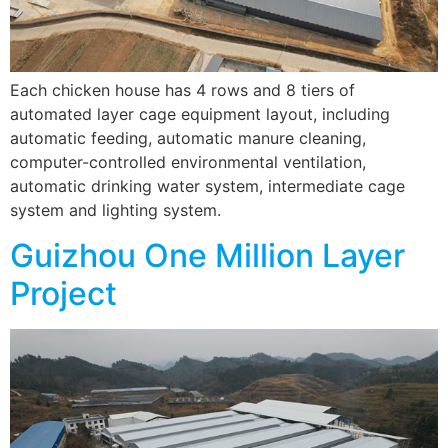
Each chicken house has 4 rows and 8 tiers of
automated layer cage equipment layout, including
automatic feeding, automatic manure cleaning,
computer-controlled environmental ventilation,
automatic drinking water system, intermediate cage
system and lighting system.
Guizhou One Million Layer
Project