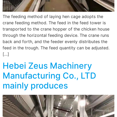
The feeding method of laying hen cage adopts the
crane feeding method. The feed in the feed tower is
transported to the crane hopper of the chicken house
through the horizontal feeding device. The crane runs
back and forth, and the feeder evenly distributes the
feed in the trough. The feed quantity can be adjusted.
[…]
Hebei Zeus Machinery
Manufacturing Co., LTD
mainly produces