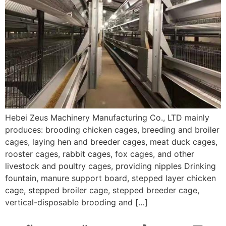
Hebei Zeus Machinery Manufacturing Co., LTD mainly
produces: brooding chicken cages, breeding and broiler
cages, laying hen and breeder cages, meat duck cages,
rooster cages, rabbit cages, fox cages, and other
livestock and poultry cages, providing nipples Drinking
fountain, manure support board, stepped layer chicken
cage, stepped broiler cage, stepped breeder cage,
vertical-disposable brooding and […]