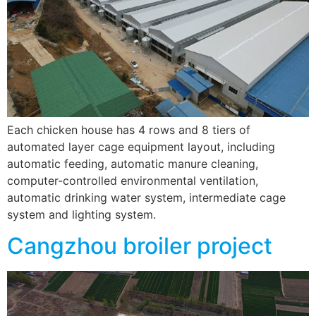
Each chicken house has 4 rows and 8 tiers of
automated layer cage equipment layout, including
automatic feeding, automatic manure cleaning,
computer-controlled environmental ventilation,
automatic drinking water system, intermediate cage
system and lighting system.
Cangzhou broiler project