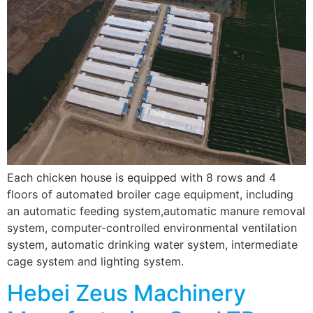
Each chicken house is equipped with 8 rows and 4
floors of automated broiler cage equipment, including
an automatic feeding system,automatic manure removal
system, computer-controlled environmental ventilation
system, automatic drinking water system, intermediate
cage system and lighting system.
Hebei Zeus Machinery