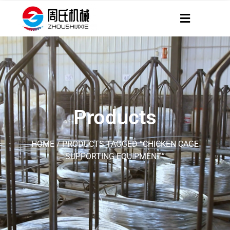
Products
HOME
/ PRODUCTS TAGGED “CHICKEN CAGE
SUPPORTING EQUIPMENT”