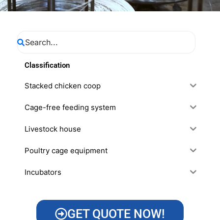
Classification
Stacked chicken coop
Cage-free feeding system
Livestock house
Poultry cage equipment
Incubators
GET QUOTE NOW!