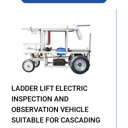
LADDER LIFT ELECTRIC
INSPECTION AND
OBSERVATION VEHICLE
SUITABLE FOR CASCADING