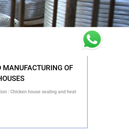
D MANUFACTURING OF
HOUSES
tion : Chicken house sealing and heat