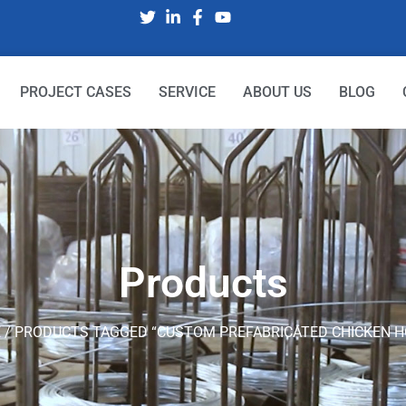
PROJECT CASES
SERVICE
ABOUT US
BLOG
Products
E
/ PRODUCTS TAGGED “CUSTOM PREFABRICATED CHICKEN H