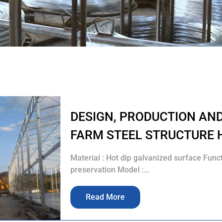
DESIGN, PRODUCTION AN
FARM STEEL STRUCTURE 
Material : Hot dip galvanized surface Func
preservation Model :...
Read More