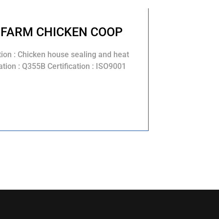
 FARM CHICKEN COOP
tion : Chicken house sealing and heat
tion : Q355B Certification : ISO9001