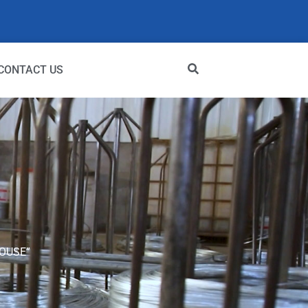
CONTACT US
OUSE”