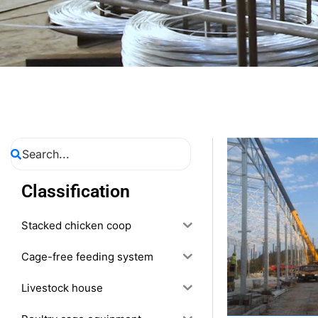
Classification
Stacked chicken coop
Cage-free feeding system
Livestock house