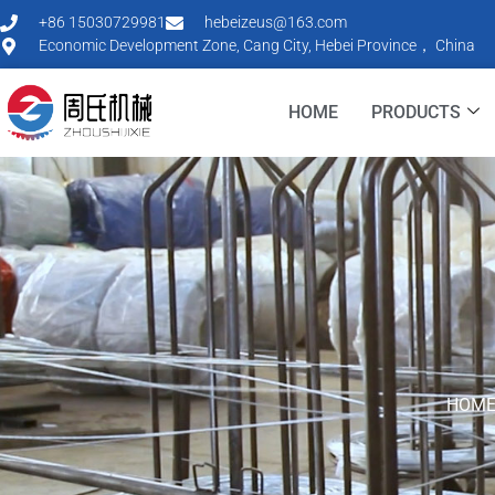
+86 15030729981
hebeizeus@163.com
Economic Development Zone, Cang City, Hebei Province， China
HOME
PRODUCTS
HOM