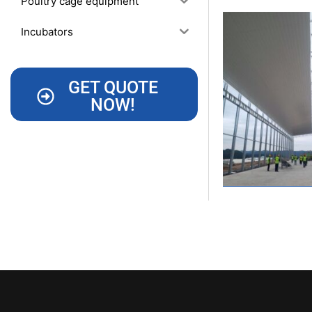
Poultry cage equipment
Incubators
GET QUOTE
NOW!