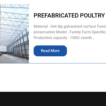
PREFABRICATED POULTRY
Material : Hot dip galvanized surface Func
preservation Model : Family Farm Specifica
Production capacity : 1000/ month...
Read More