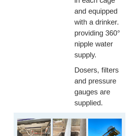
in each cage
and equipped
with a drinker.
providing 360°
nipple water
supply.
Dosers, filters
and pressure
gauges are
supplied.