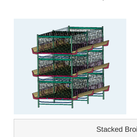
Stacked Bro