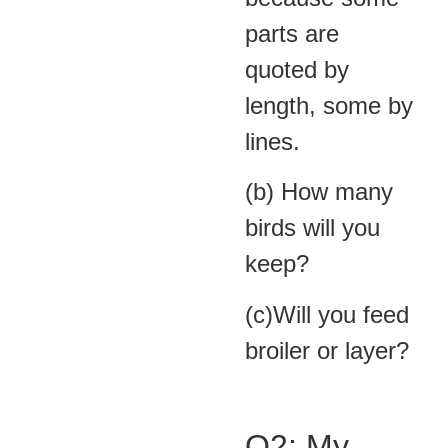
parts are
quoted by
length, some by
lines.
(b) How many
birds will you
keep?
(c)Will you feed
broiler or layer?
Q2: My