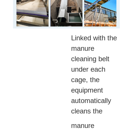
Linked with the
manure
cleaning belt
under each
cage, the
equipment
automatically
cleans the
manure