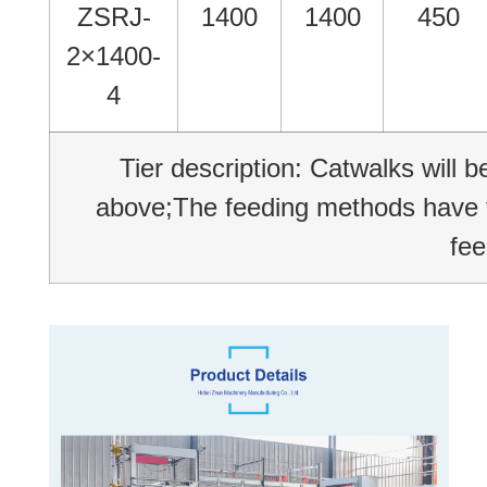
ZSRJ-
1400
1400
450
2×1400-
4
Tier description: Catwalks will 
above;The feeding methods have tw
fee