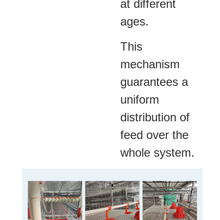
at different
ages.
This
mechanism
guarantees a
uniform
distribution of
feed over the
whole system.