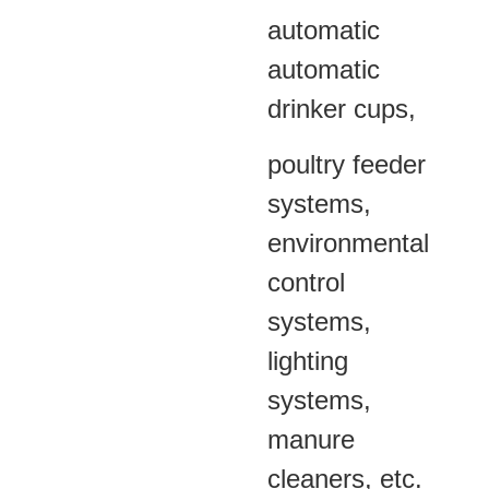
automatic
automatic
drinker cups,
poultry feeder
systems,
environmental
control
systems,
lighting
systems,
manure
cleaners, etc.