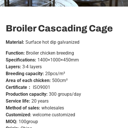
Broiler Cascading Cage
Material:
Surface hot dip galvanized
Function:
Broiler chicken breeding
Specifications:
1400×1000×450mm
Layers:
3-4 layers
Breeding capacity:
20pcs/m²
Area of ​​each chicken:
500cm²
Certificate：
ISO9001
Production capacity:
300 groups/day
Service life:
20 years
Method of sales:
wholesales
Customized:
welcome customized
MOQ:
100group