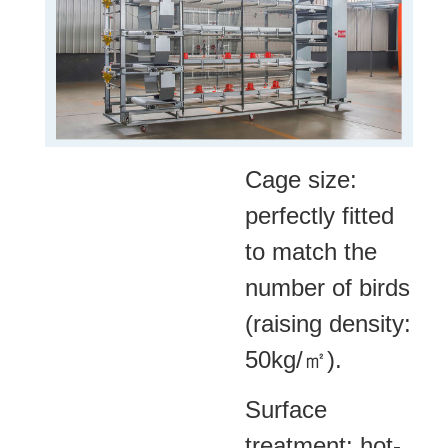
Cage size:
perfectly fitted
to match the
number of birds
(raising density:
50kg/㎡).
Surface
treatment: hot-