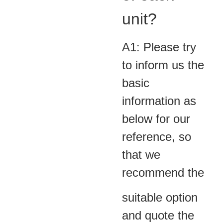
unit?
A1: Please try
to inform us the
basic
information as
below for our
reference, so
that we
recommend the
suitable option
and quote the