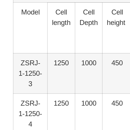
Model
Cell
Cell
Cell
length
Depth
height
ZSRJ-
1250
1000
450
1-1250-
3
ZSRJ-
1250
1000
450
1-1250-
4