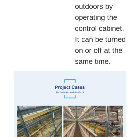
outdoors by
operating the
control cabinet.
It can
be turned
on or off at the
same time.