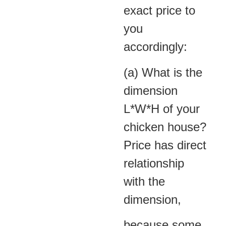
exact price to
you
accordingly:
(a) What is the
dimension
L*W*H of your
chicken house?
Price has direct
relationship
with the
dimension,
because some