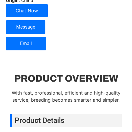
Origin:
China
Chat Now
Message
Email
PRODUCT OVERVIEW
With fast, professional, efficient and high-quality
service, breeding becomes smarter and simpler.
Product Details