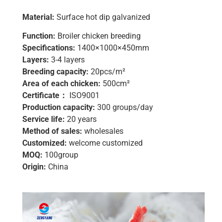
Material:
Surface hot dip galvanized
Function:
Broiler chicken breeding
Specifications:
1400×1000×450mm
Layers:
3-4 layers
Breeding capacity:
20pcs/m²
Area of ​​each chicken:
500cm²
Certificate：
ISO9001
Production capacity:
300 groups/day
Service life:
20 years
Method of sales:
wholesales
Customized:
welcome customized
MOQ:
100group
Origin:
China