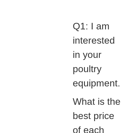
Q1: I am
interested
in your
poultry
equipment.
What is the
best price
of each