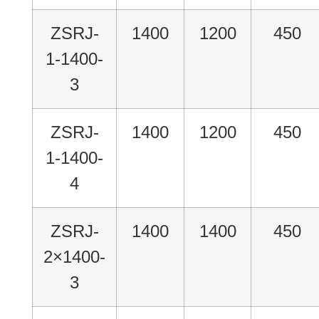
ZSRJ-
1400
1200
450
1-1400-
3
ZSRJ-
1400
1200
450
1-1400-
4
ZSRJ-
1400
1400
450
2×1400-
3