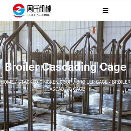
Broiler Cascading Cage
HOME
/
STACKED CHICKEN COOP
/
BROILER CAGE
/ BROILER
CASCADING CAGE