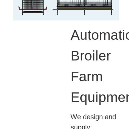
Automati
Broiler
Farm
Equipme
We design and
supply