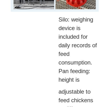
Silo: weighing
device is
included for
daily records of
feed
consumption.
Pan feeding:
height is
adjustable to
feed chickens