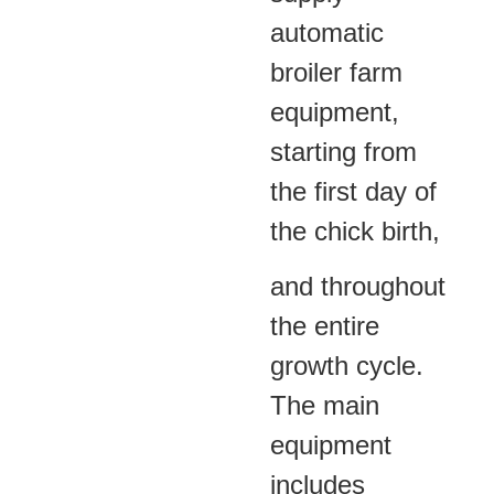
automatic
broiler farm
equipment,
starting from
the first day of
the chick birth,
and throughout
the entire
growth cycle.
The main
equipment
includes