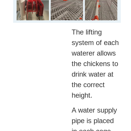
The lifting
system of each
waterer allows
the chickens to
drink water at
the correct
height.
A water supply
pipe is placed