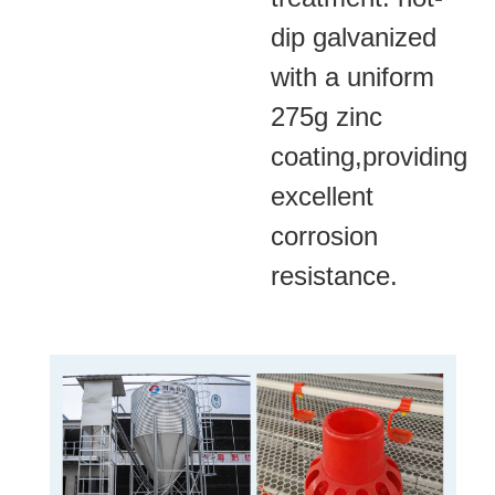
dip galvanized
with a uniform
275g zinc
coating,providing
excellent
corrosion
resistance.