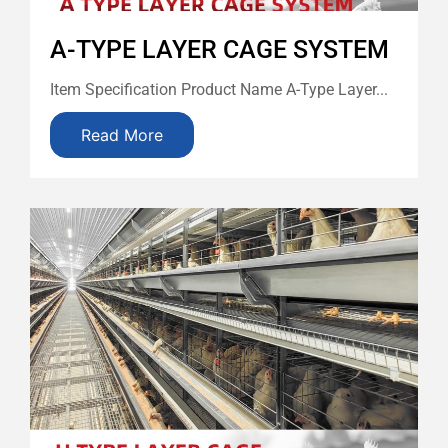
A-TYPE LAYER CAGE SYSTEM
Item Specification Product Name A-Type Layer...
Read More