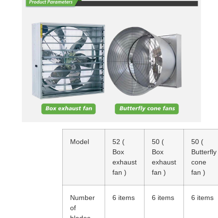
Model
52
(
50
(
50
(
Box
Box
Butterfly
exhaust
exhaust
cone
fan
)
fan
)
fan
)
Number
6 items
6 items
6 items
of