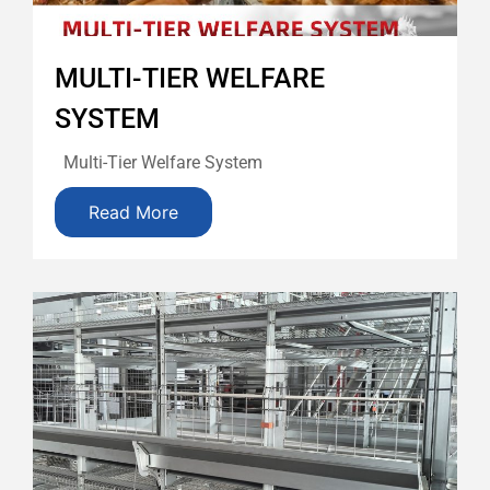
MULTI-TIER WELFARE
SYSTEM
Multi-Tier Welfare System
Read More