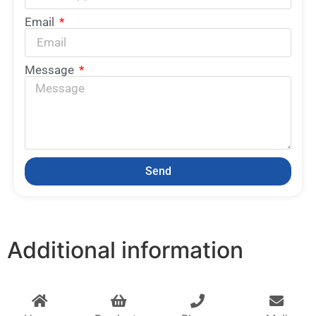
Email
Message
Send
Additional information