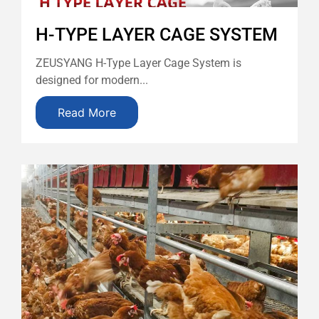
H-TYPE LAYER CAGE SYSTEM
ZEUSYANG H-Type Layer Cage System is
designed for modern...
Read More