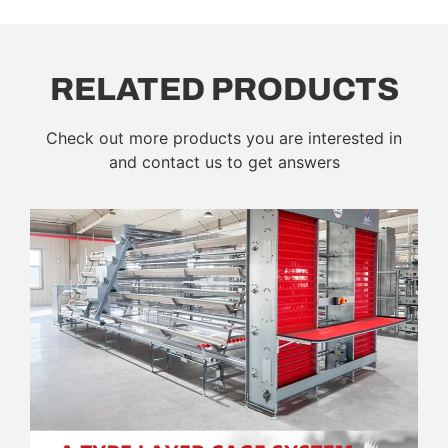
RELATED PRODUCTS
Check out more products you are interested in
and contact us to get answers