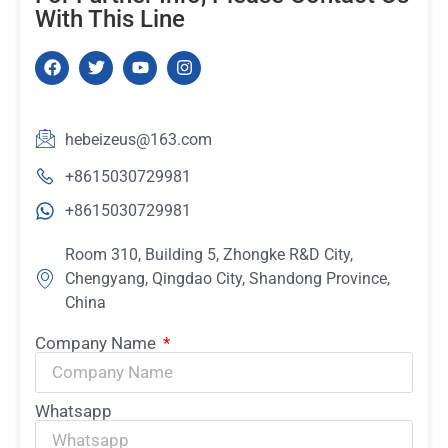
With This Line
hebeizeus@163.com
+8615030729981
+8615030729981
Room 310, Building 5, Zhongke R&D City,
Chengyang, Qingdao City, Shandong Province,
China
Company Name
Whatsapp