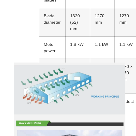
blades
Blade
1320
1270
1270
diameter
(52)
mm
mm
mm
Motor
1.8 kW
1.1 kW
1.1 kW
power
Fan size
1425
1370 ×
1370 ×
mm x
1370
1370
1425
mm
mm
mm
Number
10
10
Air duct
of
items
items
shutters