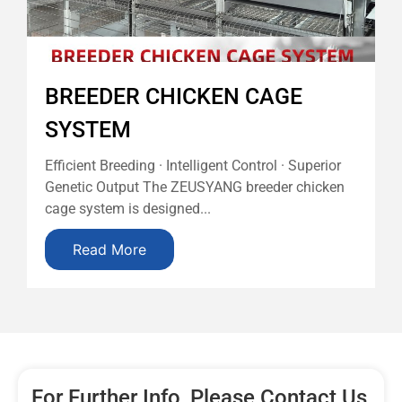
BREEDER CHICKEN CAGE
SYSTEM
Efficient Breeding · Intelligent Control · Superior
Genetic Output The ZEUSYANG breeder chicken
cage system is designed...
Read More
For Further Info, Please Contact Us