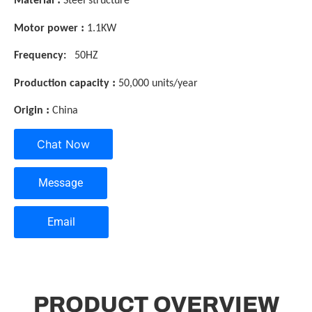
Material
Steel structure
:
Motor power
1.1KW
Frequency:
50HZ
:
Production capacity
50,000 units/year
:
Origin
China
Chat Now
Message
Email
PRODUCT OVERVIEW