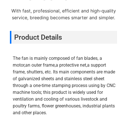
With fast, professional, efficient and high-quality
service, breeding becomes smarter and simpler.
Product Details
The fan is mainly composed of fan blades, a
motor,an outer frame,a protective net,a support
frame, shutters, etc. Its main components are made
of galvanized sheets and stainless steel sheet
through a one-time stamping process using by CNC
machine tools; this product is widely used for
ventilation and cooling of various livestock and
poultry farms, flower greenhouses, industrial plants
and other places.