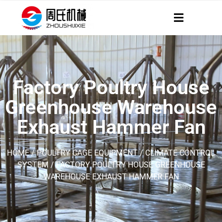
Factory Poultry House
Greenhouse Warehouse
Exhaust Hammer Fan
HOME
/
POULTRY CAGE EQUIPMENT
/
CLIMATE CONTROL
SYSTEM
/ FACTORY POULTRY HOUSE GREENHOUSE
WAREHOUSE EXHAUST HAMMER FAN