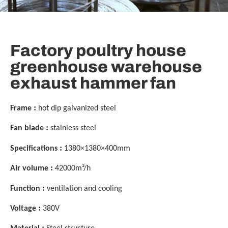
Factory poultry house
greenhouse warehouse
exhaust hammer fan
:
Frame
hot dip galvanized steel
:
Fan blade
stainless steel
:
Specifications
1380×1380×400mm
:
Air volume
42000m³/h
:
Function
ventilation and cooling
:
Voltage
380V
: