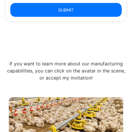
SUBMIT
If you want to learn more about our manufacturing
capabilities, you can click on the avatar in the scene,
or accept my invitation!