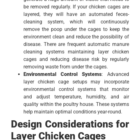
be removed regularly. If your chicken cages are
layered, they will have an automated feces-
cleaning system, which will continuously
remove the poop under the cages to keep the
environment clean and reduce the possibility of
disease. There are frequent automatic manure
cleaning systems maintaining layer chicken
cages and reducing disease risk by regularly
removing waste from under the cages.
Environmental Control Systems
: Advanced
layer chicken cage setups may incorporate
environmental control systems that monitor
and adjust temperature, humidity, and air
quality within the poultry house. These systems
help maintain optimal conditions year-round.
Design Considerations for
Layer Chicken Cages