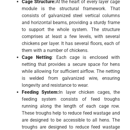
Cage Structure:
At the heart of every layer cage
module is the structural framework. That
consists of galvanized steel vertical columns
and horizontal beams, providing a sturdy frame
to support the whole system. The structure
comprises at least a few levels, with several
chickens per layer. It has several floors, each of
them with a number of chickens.
Cage Netting
: Each cage is enclosed with
netting that provides a secure space for hens
while allowing for sufficient airflow. The netting
is welded from galvanized wire, ensuring
longevity and resistance to wear.
Feeding System:
In layer chicken cages, the
feeding system consists of feed troughs
running along the length of each cage row.
These troughs help to reduce feed wastage and
are designed to be accessible to all hens. The
troughs are designed to reduce feed wastage