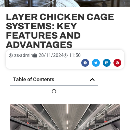
LAYER CHICKEN CAGE
SYSTEMS: KEY
FEATURES AND
ADVANTAGES
zs-admin
28/11/2024
11:50
Table of Contents