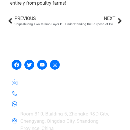
entirely from poultry farms!
PREVIOUS
NEXT
Shijiazhuang Two Million Layer Project
Understanding the Purpose of Poultry Incubators in Modern Farming
Hebei Zhou Machinery
Manufacturing Co., Ltd.
hebeizeus@163.com
+8615030729981
+8615030729981
Room 310, Building 5, Zhongke R&D City,
Chengyang, Qingdao City, Shandong
Province, China