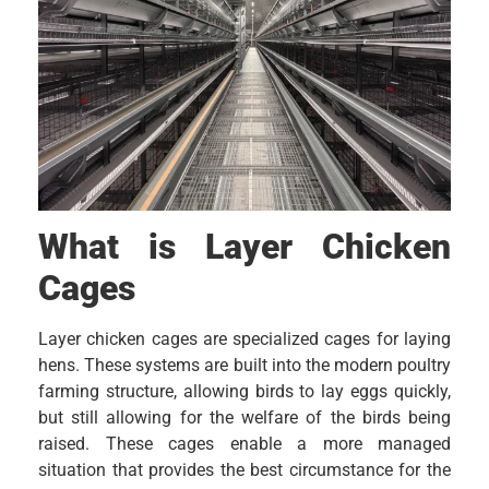
What is Layer Chicken
Cages
Layer chicken cages are specialized cages for laying
hens. These systems are built into the modern poultry
farming structure, allowing birds to lay eggs quickly,
but still allowing for the welfare of the birds being
raised. These cages enable a more managed
situation that provides the best circumstance for the