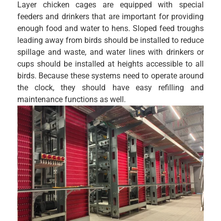
Layer chicken cages are equipped with special
feeders and drinkers that are important for providing
enough food and water to hens. Sloped feed troughs
leading away from birds should be installed to reduce
spillage and waste, and water lines with drinkers or
cups should be installed at heights accessible to all
birds. Because these systems need to operate around
the clock, they should have easy refilling and
maintenance functions as well.