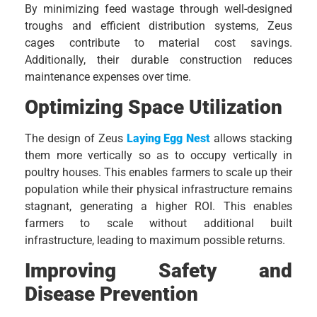
By minimizing feed wastage through well-designed
troughs and efficient distribution systems, Zeus
cages contribute to material cost savings.
Additionally, their durable construction reduces
maintenance expenses over time.
Optimizing Space Utilization
The design of Zeus
Laying Egg Nest
allows stacking
them more vertically so as to occupy vertically in
poultry houses. This enables farmers to scale up their
population while their physical infrastructure remains
stagnant, generating a higher ROI. This enables
farmers to scale without additional built
infrastructure, leading to maximum possible returns.
Improving Safety and
Disease Prevention