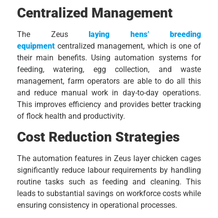
Centralized Management
The Zeus
laying hens’ breeding
equipment
centralized management, which is one of
their main benefits. Using automation systems for
feeding, watering, egg collection, and waste
management, farm operators are able to do all this
and reduce manual work in day-to-day operations.
This improves efficiency and provides better tracking
of flock health and productivity.
Cost Reduction Strategies
The automation features in Zeus layer chicken cages
significantly reduce labour requirements by handling
routine tasks such as feeding and cleaning. This
leads to substantial savings on workforce costs while
ensuring consistency in operational processes.