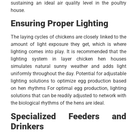
sustaining an ideal air quality level in the poultry
house.
Ensuring Proper Lighting
The laying cycles of chickens are closely linked to the
amount of light exposure they get, which is where
lighting comes into play. It is recommended that the
lighting system in layer chicken hen houses
simulates natural sunny weather and adds light
uniformly throughout the day. Potential for adjustable
lighting solutions to optimize egg production based
on hen rhythms For optimal egg production, lighting
solutions that can be readily adjusted to network with
the biological rhythms of the hens are ideal.
Specialized Feeders and
Drinkers