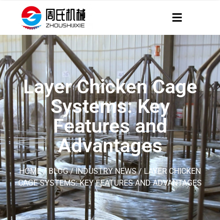
Layer Chicken Cage
Systems: Key
Features and
Advantages
HOME
/
BLOG
/
INDUSTRY NEWS
/ LAYER CHICKEN
CAGE SYSTEMS: KEY FEATURES AND ADVANTAGES