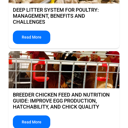
DEEP LITTER SYSTEM FOR POULTRY:
MANAGEMENT, BENEFITS AND
CHALLENGES
Read More
BREEDER CHICKEN FEED AND NUTRITION
GUIDE: IMPROVE EGG PRODUCTION,
HATCHABILITY, AND CHICK QUALITY
Read More