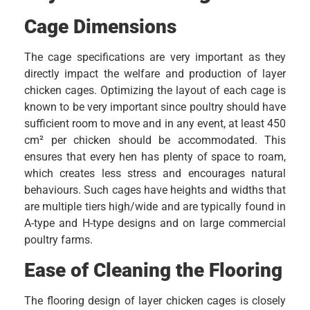
Cage Dimensions
The cage specifications are very important as they
directly impact the welfare and production of layer
chicken cages. Optimizing the layout of each cage is
known to be very important since poultry should have
sufficient room to move and in any event, at least 450
cm² per chicken should be accommodated. This
ensures that every hen has plenty of space to roam,
which creates less stress and encourages natural
behaviours. Such cages have heights and widths that
are multiple tiers high/wide and are typically found in
A-type and H-type designs and on large commercial
poultry farms.
Ease of Cleaning the Flooring
The flooring design of layer chicken cages is closely