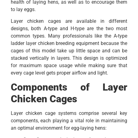
health of laying hens, as well as to encourage them
to lay eggs.
Layer chicken cages are available in different
designs, both A-type and H-type are the two most
common types. Many professionals like the A-type
ladder layer chicken breeding equipment because the
cages of this model take up little space and can be
stacked vertically in layers. This design is optimized
for maximum space usage while making sure that
every cage level gets proper airflow and light.
Components of Layer
Chicken Cages
Layer chicken cage systems comprise several key
components, each playing a vital role in maintaining
an optimal environment for egg-laying hens: