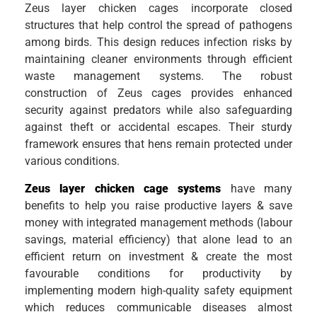
Zeus layer chicken cages incorporate closed
structures that help control the spread of pathogens
among birds. This design reduces infection risks by
maintaining cleaner environments through efficient
waste management systems. The robust
construction of Zeus cages provides enhanced
security against predators while also safeguarding
against theft or accidental escapes. Their sturdy
framework ensures that hens remain protected under
various conditions.
Zeus layer chicken cage systems
have many
benefits to help you raise productive layers & save
money with integrated management methods (labour
savings, material efficiency) that alone lead to an
efficient return on investment & create the most
favourable conditions for productivity by
implementing modern high-quality safety equipment
which reduces communicable diseases almost