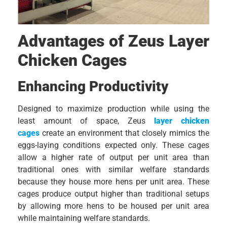
Advantages of Zeus Layer
Chicken Cages
Enhancing Productivity
Designed to maximize production while using the
least amount of space, Zeus
layer chicken
cages
create an environment that closely mimics the
eggs-laying conditions expected only. These cages
allow a higher rate of output per unit area than
traditional ones with similar welfare standards
because they house more hens per unit area. These
cages produce output higher than traditional setups
by allowing more hens to be housed per unit area
while maintaining welfare standards.