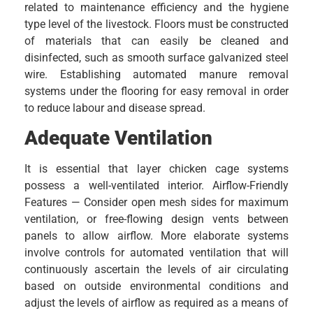
related to maintenance efficiency and the hygiene
type level of the livestock. Floors must be constructed
of materials that can easily be cleaned and
disinfected, such as smooth surface galvanized steel
wire. Establishing automated manure removal
systems under the flooring for easy removal in order
to reduce labour and disease spread.
Adequate Ventilation
It is essential that layer chicken cage systems
possess a well-ventilated interior. Airflow-Friendly
Features — Consider open mesh sides for maximum
ventilation, or free-flowing design vents between
panels to allow airflow. More elaborate systems
involve controls for automated ventilation that will
continuously ascertain the levels of air circulating
based on outside environmental conditions and
adjust the levels of airflow as required as a means of