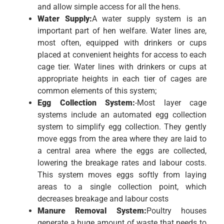
and allow simple access for all the hens.
Water Supply:
A water supply system is an
important part of hen welfare. Water lines are,
most often, equipped with drinkers or cups
placed at convenient heights for access to each
cage tier. Water lines with drinkers or cups at
appropriate heights in each tier of cages are
common elements of this system;
Egg Collection System:
-Most layer cage
systems include an automated egg collection
system to simplify egg collection. They gently
move eggs from the area where they are laid to
a central area where the eggs are collected,
lowering the breakage rates and labour costs.
This system moves eggs softly from laying
areas to a single collection point, which
decreases breakage and labour costs
Manure Removal System:
Poultry houses
generate a huge amount of waste that needs to