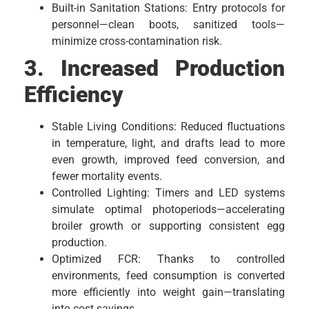
Built-in Sanitation Stations: Entry protocols for
personnel—clean boots, sanitized tools—
minimize cross-contamination risk.
3. Increased Production
Efficiency
Stable Living Conditions: Reduced fluctuations
in temperature, light, and drafts lead to more
even growth, improved feed conversion, and
fewer mortality events.
Controlled Lighting: Timers and LED systems
simulate optimal photoperiods—accelerating
broiler growth or supporting consistent egg
production.
Optimized FCR: Thanks to controlled
environments, feed consumption is converted
more efficiently into weight gain—translating
into cost savings.