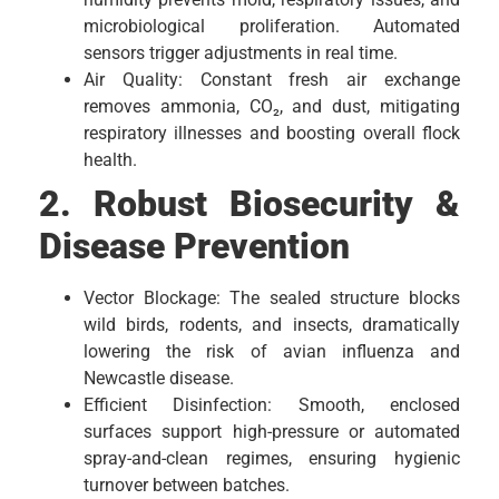
microbiological proliferation. Automated
sensors trigger adjustments in real time.
Air Quality: Constant fresh air exchange
removes ammonia, CO₂, and dust, mitigating
respiratory illnesses and boosting overall flock
health.
2. Robust Biosecurity &
Disease Prevention
Vector Blockage: The sealed structure blocks
wild birds, rodents, and insects, dramatically
lowering the risk of avian influenza and
Newcastle disease.
Efficient Disinfection: Smooth, enclosed
surfaces support high-pressure or automated
spray-and-clean regimes, ensuring hygienic
turnover between batches.