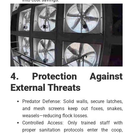
4. Protection Against
External Threats
Predator Defense: Solid walls, secure latches,
and mesh screens keep out foxes, snakes,
weasels—reducing flock losses.
Controlled Access: Only trained staff with
proper sanitation protocols enter the coop,