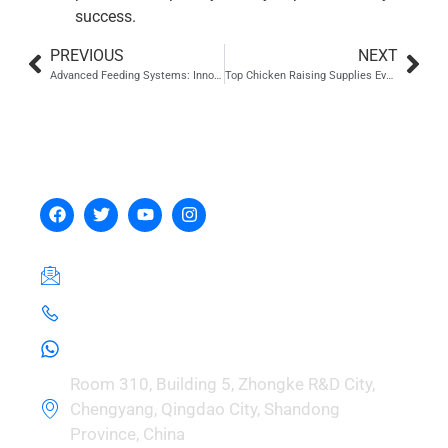
success.
PREVIOUS
NEXT
Advanced Feeding Systems: Innovations and Emerging Trends
Top Chicken Raising Supplies Every Poultry Farmer Should Know About
Hebei Zhou Machinery
Manufacturing Co., Ltd.
hebeizeus@163.com
+8615030729981
+8615030729981
Room 310, Building 5, Zhongke R&D City,
Chengyang, Qingdao City, Shandong
Province, China