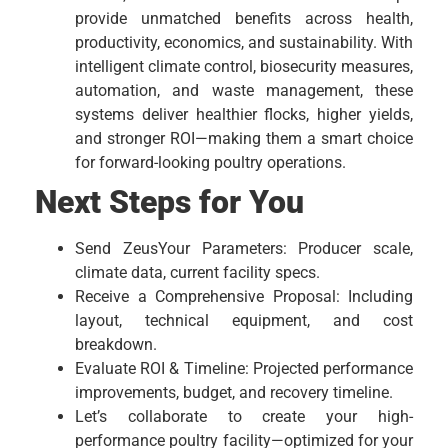
provide unmatched benefits across health,
productivity, economics, and sustainability. With
intelligent climate control, biosecurity measures,
automation, and waste management, these
systems deliver healthier flocks, higher yields,
and stronger ROI—making them a smart choice
for forward-looking poultry operations.
Next Steps for You
Send ZeusYour Parameters: Producer scale,
climate data, current facility specs.
Receive a Comprehensive Proposal: Including
layout, technical equipment, and cost
breakdown.
Evaluate ROI & Timeline: Projected performance
improvements, budget, and recovery timeline.
Let’s collaborate to create your high-
performance poultry facility—optimized for your