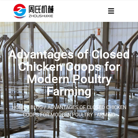
Advantages of Closed
Chicken Coops for
Modern Poultry
Farming
HOME
/
BLOG
/ ADVANTAGES OF CLOSED CHICKEN
COOPS FOR MODERN POULTRY FARMING