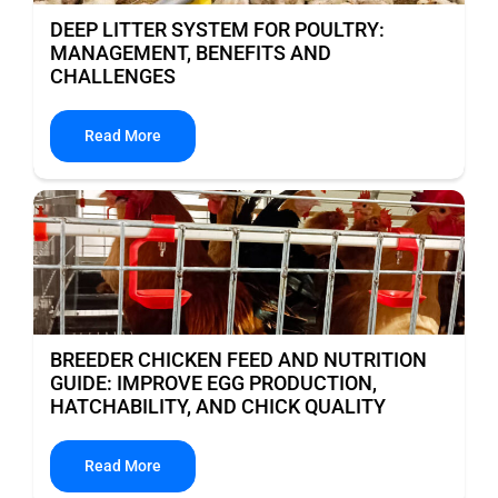
DEEP LITTER SYSTEM FOR POULTRY:
MANAGEMENT, BENEFITS AND
CHALLENGES
Read More
BREEDER CHICKEN FEED AND NUTRITION
GUIDE: IMPROVE EGG PRODUCTION,
HATCHABILITY, AND CHICK QUALITY
Read More