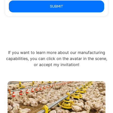
SUBMIT
If you want to learn more about our manufacturing
capabilities, you can click on the avatar in the scene,
or accept my invitation!