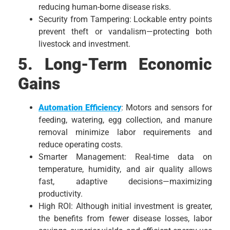
reducing human-borne disease risks.
Security from Tampering: Lockable entry points
prevent theft or vandalism—protecting both
livestock and investment.
5. Long-Term Economic
Gains
Automation Efficiency
: Motors and sensors for
feeding, watering, egg collection, and manure
removal minimize labor requirements and
reduce operating costs.
Smarter Management: Real-time data on
temperature, humidity, and air quality allows
fast, adaptive decisions—maximizing
productivity.
High ROI: Although initial investment is greater,
the benefits from fewer disease losses, labor