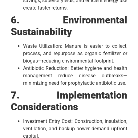
savings, superior yields, and efficient energy use
create faster returns.
6. Environmental
Sustainability
Waste Utilization: Manure is easier to collect,
process, and repurpose as organic fertilizer or
biogas—reducing environmental footprint.
Antibiotic Reduction: Better hygiene and health
management reduce disease outbreaks—
minimizing need for prophylactic antibiotic use.
7. Implementation
Considerations
Investment Entry Cost: Construction, insulation,
ventilation, and backup power demand upfront
capital.