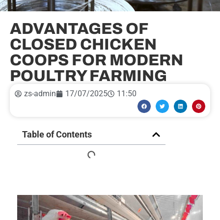
ADVANTAGES OF
CLOSED CHICKEN
COOPS FOR MODERN
POULTRY FARMING
zs-admin
17/07/2025
11:50
Table of Contents