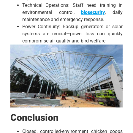
Technical Operations: Staff need training in
environmental control,
biosecurity
, daily
maintenance and emergency response.
Power Continuity: Backup generators or solar
systems are crucial—power loss can quickly
compromise air quality and bird welfare.
Conclusion
Closed, controlled-environment chicken coops