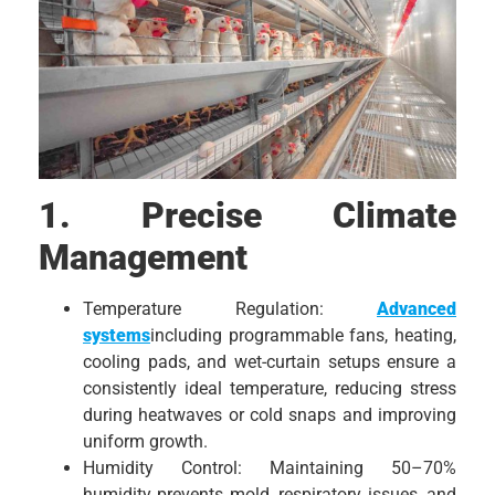
1. Precise Climate
Management
Temperature Regulation:
Advanced
systems
including programmable fans, heating,
cooling pads, and wet-curtain setups ensure a
consistently ideal temperature, reducing stress
during heatwaves or cold snaps and improving
uniform growth.
Humidity Control: Maintaining 50–70%
humidity prevents mold, respiratory issues, and