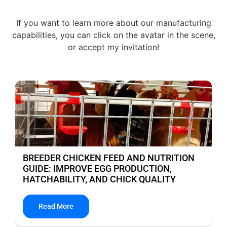
If you want to learn more about our manufacturing
capabilities, you can click on the avatar in the scene,
or accept my invitation!
BREEDER CHICKEN FEED AND NUTRITION
GUIDE: IMPROVE EGG PRODUCTION,
HATCHABILITY, AND CHICK QUALITY
Read More