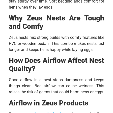
stay sturdy over time. Soft bedding adds comfort for
hens when they lay eggs.
Why Zeus Nests Are Tough
and Comfy
Zeus nests mix strong builds with comfy features like
PVC or wooden pedals. This combo makes nests last
longer and keeps hens happy while laying eggs.
How Does Airflow Affect Nest
Quality?
Good airflow in a nest stops dampness and keeps
things clean. Bad airflow can cause wetness. This
raises the risk of germs that could harm hens or eggs.
Airflow in Zeus Products