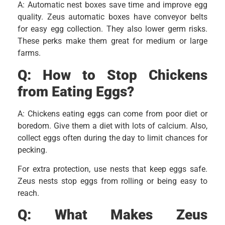
A: Automatic nest boxes save time and improve egg
quality. Zeus automatic boxes have conveyor belts
for easy egg collection. They also lower germ risks.
These perks make them great for medium or large
farms.
Q:
How to Stop Chickens
from Eating Eggs?
A: Chickens eating eggs can come from poor diet or
boredom. Give them a diet with lots of calcium. Also,
collect eggs often during the day to limit chances for
pecking.
For extra protection, use nests that keep eggs safe.
Zeus nests stop eggs from rolling or being easy to
reach.
Q:
What Makes Zeus