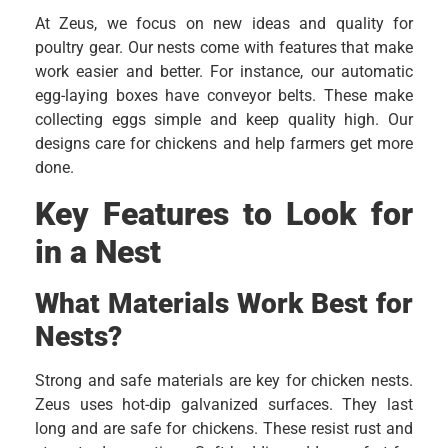
At Zeus, we focus on new ideas and quality for
poultry gear. Our nests come with features that make
work easier and better. For instance, our automatic
egg-laying boxes have conveyor belts. These make
collecting eggs simple and keep quality high. Our
designs care for chickens and help farmers get more
done.
Key Features to Look for
in a Nest
What Materials Work Best for
Nests?
Strong and safe materials are key for chicken nests.
Zeus uses hot-dip galvanized surfaces. They last
long and are safe for chickens. These resist rust and