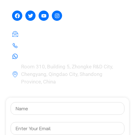
Manufacturing Co., Ltd.
hebeizeus@163.com
+8615030729981
+8615030729981
Room 310, Building 5, Zhongke R&D City,
Chengyang, Qingdao City, Shandong
Province, China