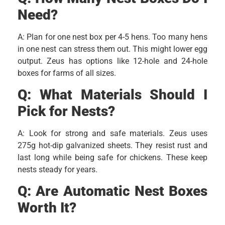
Need?
A: Plan for one nest box per 4-5 hens. Too many hens
in one nest can stress them out. This might lower egg
output. Zeus has options like 12-hole and 24-hole
boxes for farms of all sizes.
Q:
What Materials Should I
Pick for Nests?
A: Look for strong and safe materials. Zeus uses
275g hot-dip galvanized sheets. They resist rust and
last long while being safe for chickens. These keep
nests steady for years.
Q:
Are Automatic Nest Boxes
Worth It?