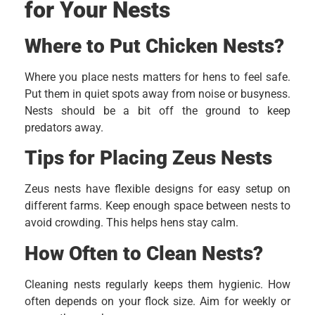
for Your Nests
Where to Put Chicken Nests?
Where you place nests matters for hens to feel safe.
Put them in quiet spots away from noise or busyness.
Nests should be a bit off the ground to keep
predators away.
Tips for Placing Zeus Nests
Zeus nests have flexible designs for easy setup on
different farms. Keep enough space between nests to
avoid crowding. This helps hens stay calm.
How Often to Clean Nests?
Cleaning nests regularly keeps them hygienic. How
often depends on your flock size. Aim for weekly or