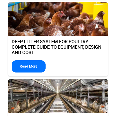
DEEP LITTER SYSTEM FOR POULTRY:
COMPLETE GUIDE TO EQUIPMENT, DESIGN
AND COST
Read More