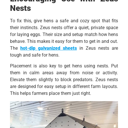
Nests
To fix this, give hens a safe and cozy spot that fits
their instincts. Zeus nests offer a quiet, private space
for laying eggs. Their size and setup match how hens
behave. This makes it easy for them to get in and out.
The
hot-dip galvanized sheets
in Zeus nests are
tough and safe for hens.
Placement is also key to get hens using nests. Put
them in calm areas away from noise or activity.
Elevate them slightly to block predators. Zeus nests
are designed for easy setup in different farm layouts.
This helps farmers place them just right.