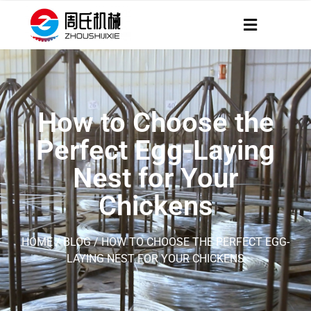
How to Choose the
Perfect Egg-Laying
Nest for Your
Chickens
HOME
/
BLOG
/ HOW TO CHOOSE THE PERFECT EGG-
LAYING NEST FOR YOUR CHICKENS