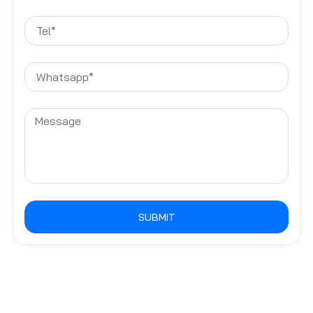
SUBMIT