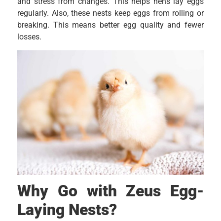
and stress from changes. This helps hens lay eggs
regularly. Also, these nests keep eggs from rolling or
breaking. This means better egg quality and fewer
losses.
Why Go with Zeus Egg-
Laying Nests?