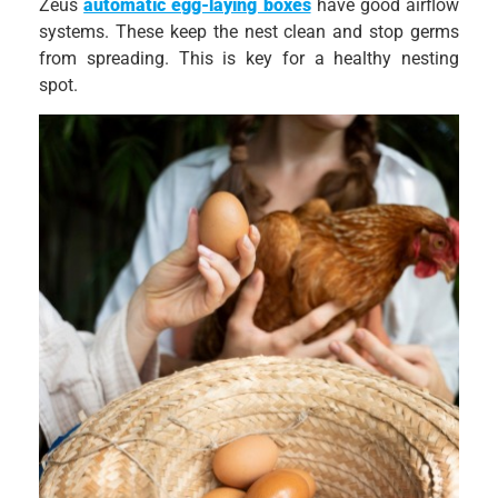
Zeus
automatic egg-laying boxes
have good airflow
systems. These keep the nest clean and stop germs
from spreading. This is key for a healthy nesting
spot.