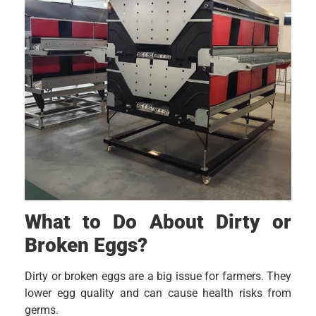
What to Do About Dirty or
Broken Eggs?
Dirty or broken eggs are a big issue for farmers. They
lower egg quality and can cause health risks from
germs.