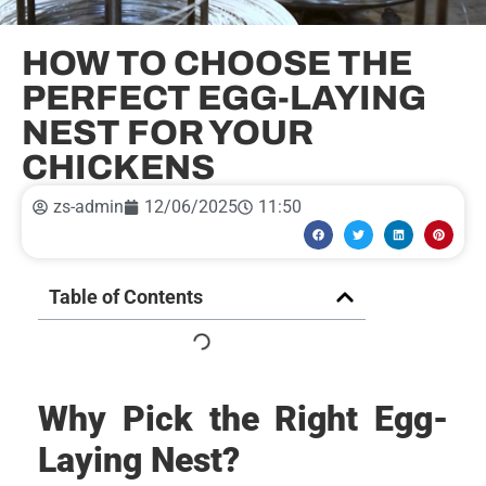
HOW TO CHOOSE THE
PERFECT EGG-LAYING
NEST FOR YOUR
CHICKENS
zs-admin
12/06/2025
11:50
Table of Contents
Why Pick the Right Egg-
Laying Nest?