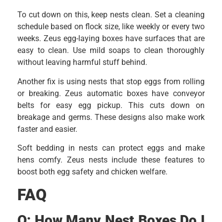
To cut down on this, keep nests clean. Set a cleaning
schedule based on flock size, like weekly or every two
weeks. Zeus egg-laying boxes have surfaces that are
easy to clean. Use mild soaps to clean thoroughly
without leaving harmful stuff behind.
Another fix is using nests that stop eggs from rolling
or breaking. Zeus automatic boxes have conveyor
belts for easy egg pickup. This cuts down on
breakage and germs. These designs also make work
faster and easier.
Soft bedding in nests can protect eggs and make
hens comfy. Zeus nests include these features to
boost both egg safety and chicken welfare.
FAQ
Q:
How Many Nest Boxes Do I