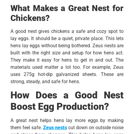
What Makes a Great Nest for
Chickens?
A good nest gives chickens a safe and cozy spot to
lay eggs. It should be a quiet, private place. This lets
hens lay eggs without being bothered. Zeus nests are
built with the right size and setup for how hens act.
They make it easy for hens to get in and out. The
materials used matter a lot too. For example, Zeus
uses 275g hot-dip galvanized sheets. These are
strong, steady, and safe for hens.
How Does a Good Nest
Boost Egg Production?
A great nest helps hens lay more eggs by making
them feel safe.
Zeus nests
cut down on outside noise