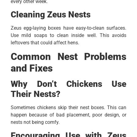
every other week.
Cleaning Zeus Nests
Zeus egg-laying boxes have easy-to-clean surfaces.
Use mild soaps to clean inside well. This avoids
leftovers that could affect hens.
Common Nest Problems
and Fixes
Why Don’t Chickens Use
Their Nests?
Sometimes chickens skip their nest boxes. This can
happen because of bad placement, poor design, or
nests not being comfy.
Encouraging Use with Zeus