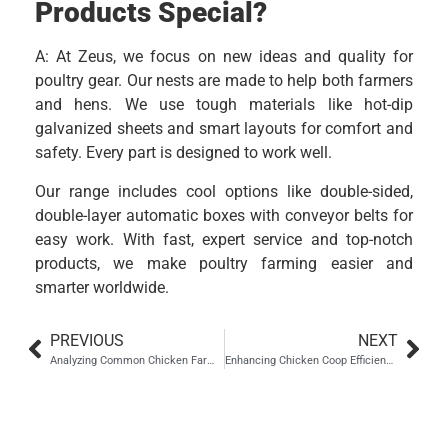
Products Special?
A: At Zeus, we focus on new ideas and quality for
poultry gear. Our nests are made to help both farmers
and hens. We use tough materials like hot-dip
galvanized sheets and smart layouts for comfort and
safety. Every part is designed to work well.
Our range includes cool options like double-sided,
double-layer automatic boxes with conveyor belts for
easy work. With fast, expert service and top-notch
products, we make poultry farming easier and
smarter worldwide.
PREVIOUS
NEXT
Analyzing Common Chicken Farm Materials for Optimal Use
Enhancing Chicken Coop Efficiency with Electric Inspection Vehicles
Hebei Zhou Machinery