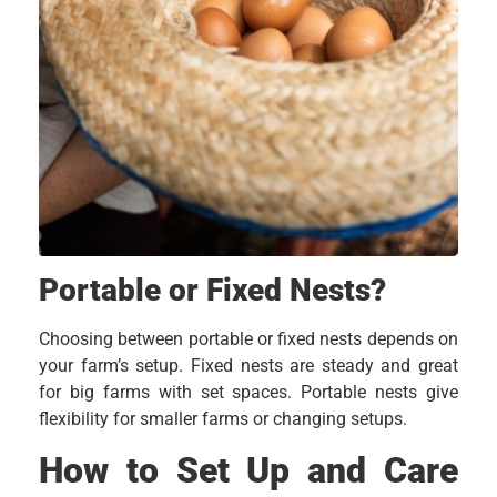
Portable or Fixed Nests?
Choosing between portable or fixed nests depends on
your farm’s setup. Fixed nests are steady and great
for big farms with set spaces. Portable nests give
flexibility for smaller farms or changing setups.
How to Set Up and Care