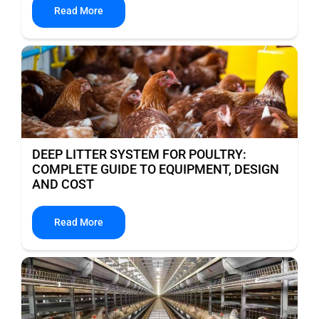
Read More
DEEP LITTER SYSTEM FOR POULTRY:
COMPLETE GUIDE TO EQUIPMENT, DESIGN
AND COST
Read More