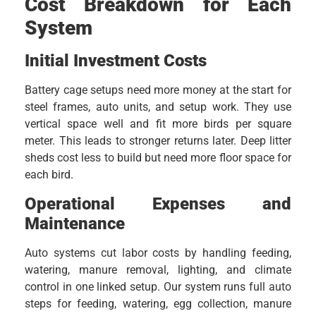
Cost Breakdown for Each
System
Initial Investment Costs
Battery cage setups need more money at the start for
steel frames, auto units, and setup work. They use
vertical space well and fit more birds per square
meter. This leads to stronger returns later. Deep litter
sheds cost less to build but need more floor space for
each bird.
Operational Expenses and
Maintenance
Auto systems cut labor costs by handling feeding,
watering, manure removal, lighting, and climate
control in one linked setup. Our system runs full auto
steps for feeding, watering, egg collection, manure