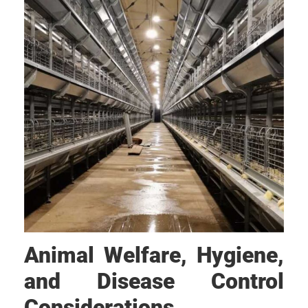
Animal Welfare, Hygiene,
and Disease Control
Considerations