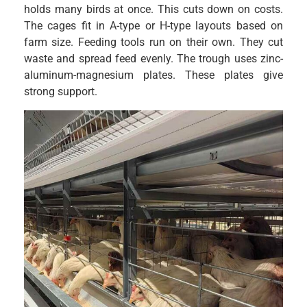
holds many birds at once. This cuts down on costs.
The cages fit in A-type or H-type layouts based on
farm size. Feeding tools run on their own. They cut
waste and spread feed evenly. The trough uses zinc-
aluminum-magnesium plates. These plates give
strong support.