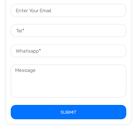
SUBMIT