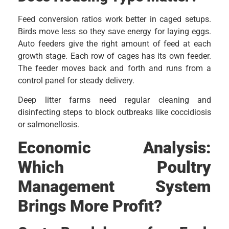
Feed conversion ratios work better in caged setups.
Birds move less so they save energy for laying eggs.
Auto feeders give the right amount of feed at each
growth stage. Each row of cages has its own feeder.
The feeder moves back and forth and runs from a
control panel for steady delivery.
Deep litter farms need regular cleaning and
disinfecting steps to block outbreaks like coccidiosis
or salmonellosis.
Economic Analysis:
Which Poultry
Management System
Brings More Profit?