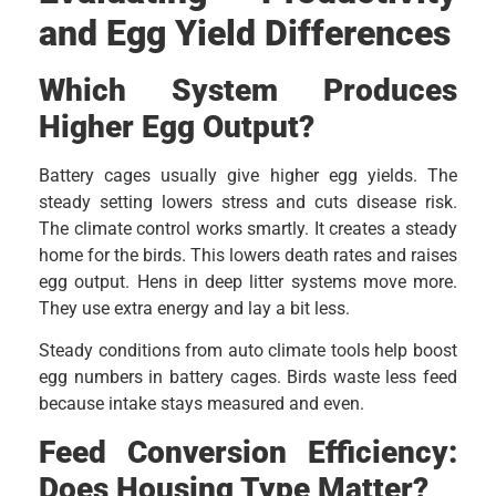
and Egg Yield Differences
Which System Produces
Higher Egg Output?
Battery cages usually give higher egg yields. The
steady setting lowers stress and cuts disease risk.
The climate control works smartly. It creates a steady
home for the birds. This lowers death rates and raises
egg output. Hens in deep litter systems move more.
They use extra energy and lay a bit less.
Steady conditions from auto climate tools help boost
egg numbers in battery cages. Birds waste less feed
because intake stays measured and even.
Feed Conversion Efficiency:
Does Housing Type Matter?