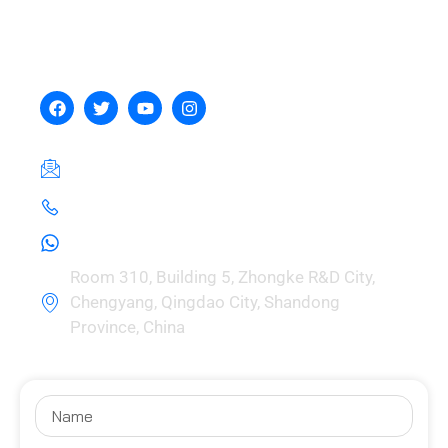
Hebei Zhou Machinery
Manufacturing Co., Ltd.
hebeizeus@163.com
+8615030729981
+8615030729981
Room 310, Building 5, Zhongke R&D City,
Chengyang, Qingdao City, Shandong
Province, China