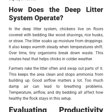
How Does the Deep Litter
System Operate?
In the deep litter system, chickens live on floors
covered with bedding like wood shavings, rice husks,
or straw. The litter soaks up moisture from droppings.
It also keeps warmth steady when temperatures shift.
Over time, tiny organisms break down waste. This
creates heat that helps chicks in colder weather.
Farmers rake the litter often and swap out parts of it.
This keeps the area clean and stops ammonia from
building up. Good airflow matters a lot. Too much
damp air can lead to breathing problems.
Temperature, airflow, and dry bedding all affect how
healthy the flock stays in this setup.
Evaluating Productivity