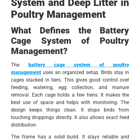
System and Deep Litter in
Poultry Management
What Defines the Battery
Cage System of Poultry
Management?
The
battery cage system of poultry
management
uses an organized setup. Birds stay in
cages stacked in tiers. This gives good control over
feeding, watering, egg collection, and manure
removal. Each cage holds a few hens. It makes the
best use of space and helps with monitoring. The
design keeps things clean. It stops birds from
touching droppings directly. It also allows exact feed
distribution.
The frame has a solid build. It stays reliable and