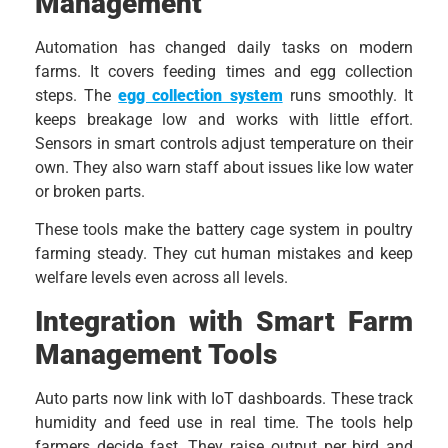
Management
Automation has changed daily tasks on modern
farms. It covers feeding times and egg collection
steps. The
egg collection system
runs smoothly. It
keeps breakage low and works with little effort.
Sensors in smart controls adjust temperature on their
own. They also warn staff about issues like low water
or broken parts.
These tools make the battery cage system in poultry
farming steady. They cut human mistakes and keep
welfare levels even across all levels.
Integration with Smart Farm
Management Tools
Auto parts now link with IoT dashboards. These track
humidity and feed use in real time. The tools help
farmers decide fast. They raise output per bird and