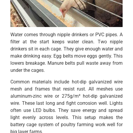
Water comes through nipple drinkers or PVC pipes. A
filter at the start keeps water clean. Two nipple
drinkers sit in each cage. They give enough water and
make drinking easy. Egg belts move eggs gently. This
lowers breakage. Manure belts pull waste away from
under the cages.
Common materials include hot-dip galvanized wire
mesh and frames that resist rust. All meshes use
aluminum-zinc wire or 275g/m² hot-dip galvanized
wire. These last long and fight corrosion well. Lights
often use LED bulbs. They save energy and spread
light evenly across levels. This setup makes the
battery cage system of poultry farming work well for
big layer farms.