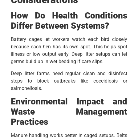
How Do Health Conditions
Differ Between Systems?
Battery cages let workers watch each bird closely
because each hen has its own spot. This helps spot
illness or low output early. Deep litter setups can let
germs build up in wet bedding if care slips.
Deep litter farms need regular clean and disinfect
steps to block outbreaks like coccidiosis or
salmonellosis.
Environmental Impact and
Waste Management
Practices
Manure handling works better in caged setups. Belts