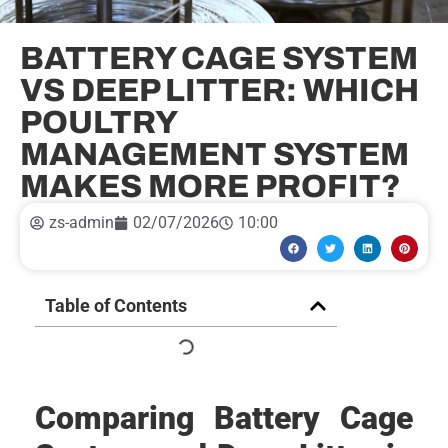
BATTERY CAGE SYSTEM
VS DEEP LITTER: WHICH
POULTRY
MANAGEMENT SYSTEM
MAKES MORE PROFIT?
zs-admin
02/07/2026
10:00
Table of Contents
Comparing Battery Cage