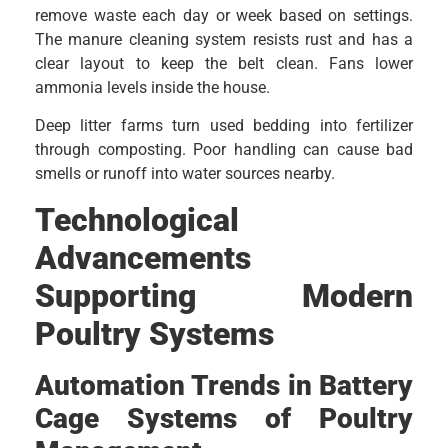
remove waste each day or week based on settings.
The manure cleaning system resists rust and has a
clear layout to keep the belt clean. Fans lower
ammonia levels inside the house.
Deep litter farms turn used bedding into fertilizer
through composting. Poor handling can cause bad
smells or runoff into water sources nearby.
Technological
Advancements
Supporting Modern
Poultry Systems
Automation Trends in Battery
Cage Systems of Poultry