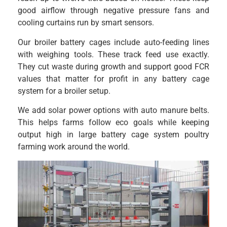
good airflow through negative pressure fans and
cooling curtains run by smart sensors.
Our broiler battery cages include auto-feeding lines
with weighing tools. These track feed use exactly.
They cut waste during growth and support good FCR
values that matter for profit in any battery cage
system for a broiler setup.
We add solar power options with auto manure belts.
This helps farms follow eco goals while keeping
output high in large battery cage system poultry
farming work around the world.