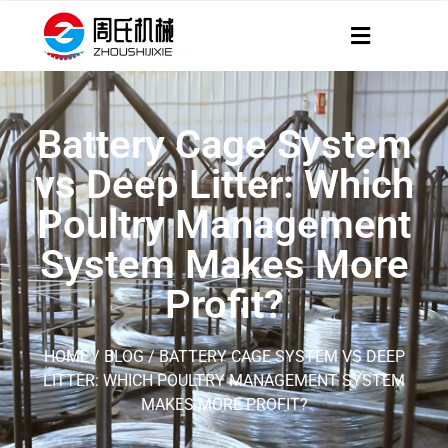
Battery Cage System
vs Deep Litter: Which
Poultry Management
System Makes More
Profit?
HOME
/
BLOG
/ BATTERY CAGE SYSTEM VS DEEP
LITTER: WHICH POULTRY MANAGEMENT SYSTEM
MAKES MORE PROFIT?