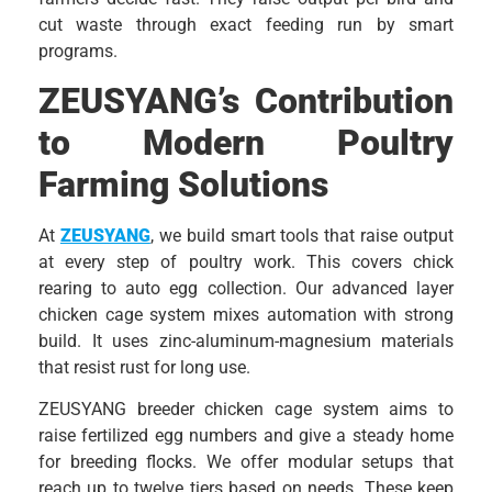
cut waste through exact feeding run by smart
programs.
ZEUSYANG’s Contribution
to Modern Poultry
Farming Solutions
At
ZEUSYANG
, we build smart tools that raise output
at every step of poultry work. This covers chick
rearing to auto egg collection. Our advanced layer
chicken cage system mixes automation with strong
build. It uses zinc-aluminum-magnesium materials
that resist rust for long use.
ZEUSYANG breeder chicken cage system aims to
raise fertilized egg numbers and give a steady home
for breeding flocks. We offer modular setups that
reach up to twelve tiers based on needs. These keep