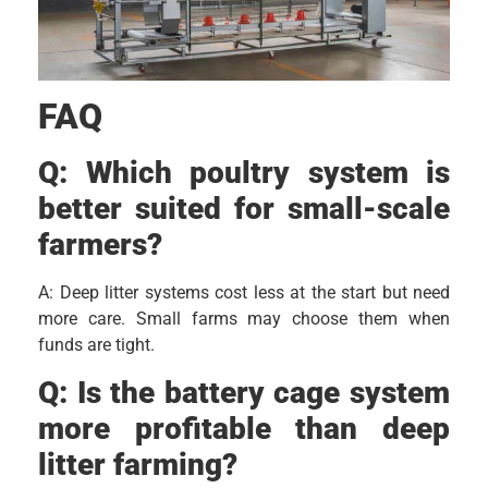
FAQ
Q:
Which poultry system is
better suited for small-scale
farmers?
A: Deep litter systems cost less at the start but need
more care. Small farms may choose them when
funds are tight.
Q:
Is the battery cage system
more profitable than deep
litter farming?