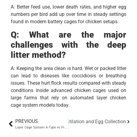
A: Better feed use, lower death rates, and higher egg
numbers per bird add up over time in steady settings
found in modern battery cages for chicken setups.
Q:
What are the major
challenges with the deep
litter method?
A: Keeping the area clean is hard. Wet or packed litter
can lead to diseases like coccidiosis or breathing
issues. These hurt flock results compared with steady
conditions inside advanced chicken cages used on
large farms that rely on automated layer chicken
cage system models today.
PREVIOUS
ide for Feeding, Drinking, Ventilation and Egg Collection
Layer Cage System A-Type vs H-Type Which Is Best for Your Poultry Farm?