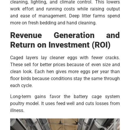
cleaning, lighting, and climate control. This lowers
work effort and running costs while raising output
and ease of management. Deep litter farms spend
more on fresh bedding and hand cleaning.
Revenue Generation and
Return on Investment (ROI)
Caged layers lay cleaner eggs with fewer cracks.
These sell for better prices because of even size and
clean look. Each hen gives more eggs per year than
floor birds because conditions stay the same through
each cycle.
Long-term gains favor the battery cage system
poultry model. It uses feed well and cuts losses from
illness.