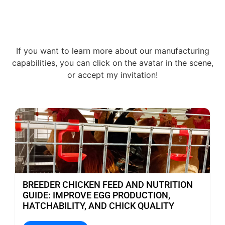
If you want to learn more about our manufacturing
capabilities, you can click on the avatar in the scene,
or accept my invitation!
BREEDER CHICKEN FEED AND NUTRITION
GUIDE: IMPROVE EGG PRODUCTION,
HATCHABILITY, AND CHICK QUALITY