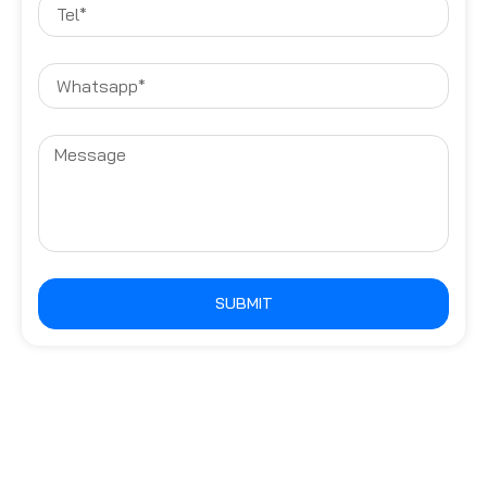
SUBMIT