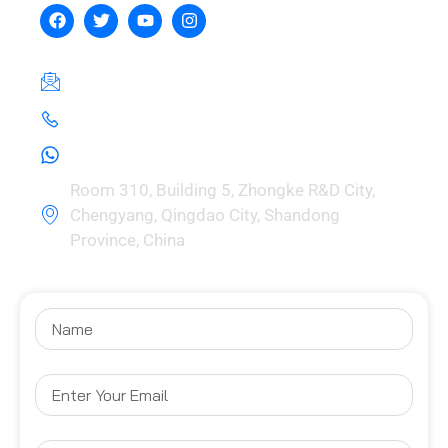
hebeizeus@163.com
+8615030729981
+8615030729981
Room 310, Building 5, Zhongke R&D City,
Chengyang, Qingdao City, Shandong
Province, China