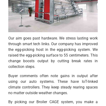
Our aim goes past hardware. We stress lasting work
through smart tech links. Our company has improved
the egg-picking host in the egg-picking system. We
raised the egg-picking surface to 55 centimeters. This
change boosts output by cutting break rates in
collection steps.
Buyer comments often note gains in output after
using our auto systems. These have IoT-linked
climate controllers. They keep steady rearing spaces
no matter outside weather changes.
By picking our Broiler CAGE system, you make a