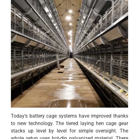
Today’s battery cage systems have improved thanks
to new technology. The tiered laying hen cage gear
stacks up level by level for simple oversight. The
whole setup uses hot-dip galvanized material. There