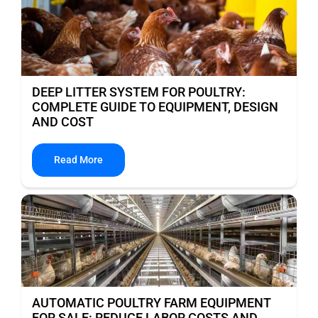
DEEP LITTER SYSTEM FOR POULTRY:
COMPLETE GUIDE TO EQUIPMENT, DESIGN
AND COST
Read More
AUTOMATIC POULTRY FARM EQUIPMENT
FOR SALE: REDUCE LABOR COSTS AND