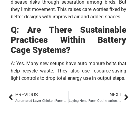
disease risks through separation among birds. But
they limit movement. This raises care worries fixed by
better designs with improved air and added spaces.
Q: Are There Sustainable
Practices Within Battery
Cage Systems?
A: Yes. Many new setups have auto manure belts that
help recycle waste. They also use resource-saving
light controls to drop total energy use in output steps.
PREVIOUS
NEXT
Automated Layer Chicken Farm Project in Shanxi: A Poultry Equipment Solution by ZEUSYANG
Laying Hens Farm Optimization: Best Practices with Automatic Egg Laying Boxes
Hebei Zhou Machinery
Manufacturing Co., Ltd.