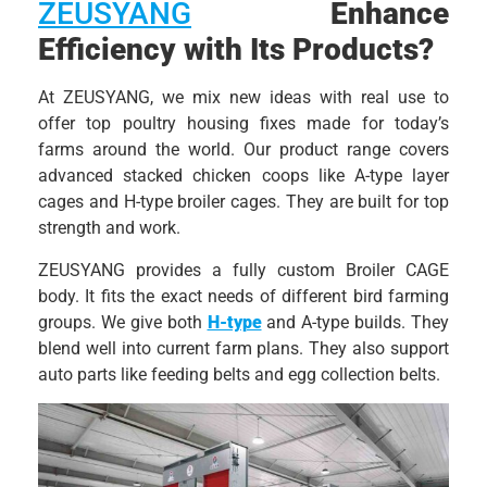
ZEUSYANG
Enhance
Efficiency with Its Products?
At ZEUSYANG, we mix new ideas with real use to
offer top poultry housing fixes made for today’s
farms around the world. Our product range covers
advanced stacked chicken coops like A-type layer
cages and H-type broiler cages. They are built for top
strength and work.
ZEUSYANG provides a fully custom Broiler CAGE
body. It fits the exact needs of different bird farming
groups. We give both
H-type
and A-type builds. They
blend well into current farm plans. They also support
auto parts like feeding belts and egg collection belts.