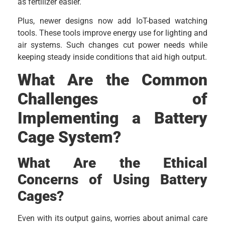
as fertilizer easier.
Plus, newer designs now add IoT-based watching
tools. These tools improve energy use for lighting and
air systems. Such changes cut power needs while
keeping steady inside conditions that aid high output.
What Are the Common
Challenges of
Implementing a Battery
Cage System?
What Are the Ethical
Concerns of Using Battery
Cages?
Even with its output gains, worries about animal care