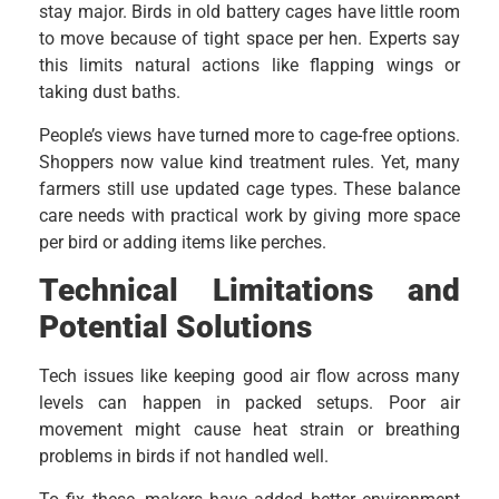
stay major. Birds in old battery cages have little room
to move because of tight space per hen. Experts say
this limits natural actions like flapping wings or
taking dust baths.
People’s views have turned more to cage-free options.
Shoppers now value kind treatment rules. Yet, many
farmers still use updated cage types. These balance
care needs with practical work by giving more space
per bird or adding items like perches.
Technical Limitations and
Potential Solutions
Tech issues like keeping good air flow across many
levels can happen in packed setups. Poor air
movement might cause heat strain or breathing
problems in birds if not handled well.