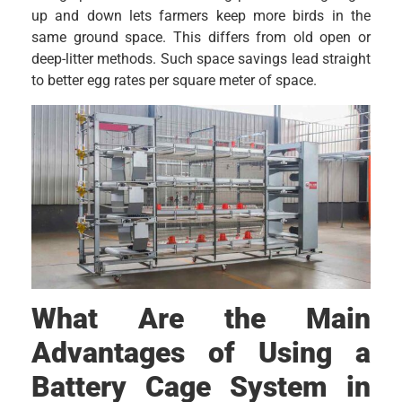
up and down lets farmers keep more birds in the
same ground space. This differs from old open or
deep-litter methods. Such space savings lead straight
to better egg rates per square meter of space.
What Are the Main
Advantages of Using a
Battery Cage System in