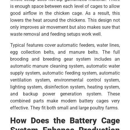
is enough space between each level of cages to allow
good airflow in the chicken cage. As a result, this
lowers the heat around the chickens. This design not
only improves air movement but also makes sure that
waste removal and feeding setups work well.
Typical features cover automatic feeders, water lines,
egg collection belts, and manure belts. The full
brooding and breeding gear system includes an
automatic manure cleaning system, automatic water
supply system, automatic feeding system, automatic
ventilation system, environmental control system,
lighting system, disinfection system, heating system,
and backup power generation system. These
combined parts make modern battery cages very
effective. They fit both small and large poultry farms.
How Does the Battery Cage