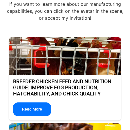
If you want to learn more about our manufacturing
capabilities, you can click on the avatar in the scene,
or accept my invitation!
BREEDER CHICKEN FEED AND NUTRITION
GUIDE: IMPROVE EGG PRODUCTION,
HATCHABILITY, AND CHICK QUALITY
Read More