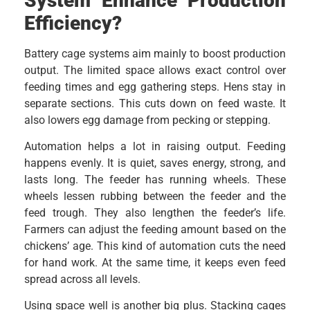
System Enhance Production
Efficiency?
Battery cage systems aim mainly to boost production
output. The limited space allows exact control over
feeding times and egg gathering steps. Hens stay in
separate sections. This cuts down on feed waste. It
also lowers egg damage from pecking or stepping.
Automation helps a lot in raising output. Feeding
happens evenly. It is quiet, saves energy, strong, and
lasts long. The feeder has running wheels. These
wheels lessen rubbing between the feeder and the
feed trough. They also lengthen the feeder’s life.
Farmers can adjust the feeding amount based on the
chickens’ age. This kind of automation cuts the need
for hand work. At the same time, it keeps even feed
spread across all levels.
Using space well is another big plus. Stacking cages