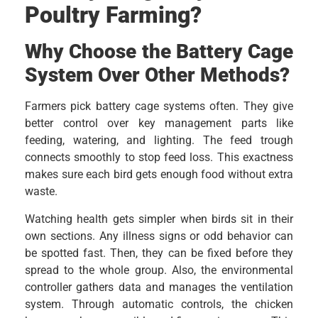
Poultry Farming?
Why Choose the Battery Cage
System Over Other Methods?
Farmers pick battery cage systems often. They give
better control over key management parts like
feeding, watering, and lighting. The feed trough
connects smoothly to stop feed loss. This exactness
makes sure each bird gets enough food without extra
waste.
Watching health gets simpler when birds sit in their
own sections. Any illness signs or odd behavior can
be spotted fast. Then, they can be fixed before they
spread to the whole group. Also, the environmental
controller gathers data and manages the ventilation
system. Through automatic controls, the chicken