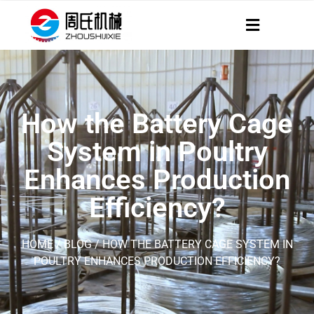
How the Battery Cage
System in Poultry
Enhances Production
Efficiency?
HOME
/
BLOG
/ HOW THE BATTERY CAGE SYSTEM IN
POULTRY ENHANCES PRODUCTION EFFICIENCY?