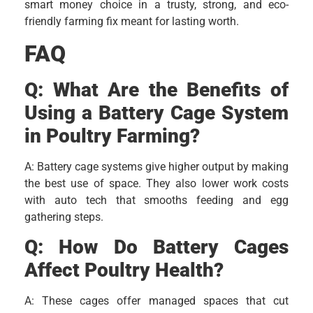
smart money choice in a trusty, strong, and eco-
friendly farming fix meant for lasting worth.
FAQ
Q: What Are the Benefits of
Using a Battery Cage System
in Poultry Farming?
A: Battery cage systems give higher output by making
the best use of space. They also lower work costs
with auto tech that smooths feeding and egg
gathering steps.
Q: How Do Battery Cages
Affect Poultry Health?
A: These cages offer managed spaces that cut