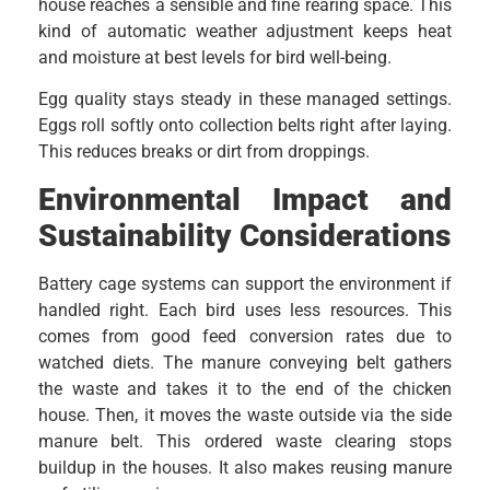
house reaches a sensible and fine rearing space. This
kind of automatic weather adjustment keeps heat
and moisture at best levels for bird well-being.
Egg quality stays steady in these managed settings.
Eggs roll softly onto collection belts right after laying.
This reduces breaks or dirt from droppings.
Environmental Impact and
Sustainability Considerations
Battery cage systems can support the environment if
handled right. Each bird uses less resources. This
comes from good feed conversion rates due to
watched diets. The manure conveying belt gathers
the waste and takes it to the end of the chicken
house. Then, it moves the waste outside via the side
manure belt. This ordered waste clearing stops
buildup in the houses. It also makes reusing manure