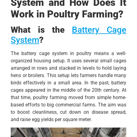
System and How Does It
Work in Poultry Farming?
What is the
Battery Cage
System
?
The battery cage system in poultry means a well-
organized housing setup. It uses several small cages
arranged in rows and stacked in levels to hold laying
hens or broilers. This setup lets farmers handle many
birds effectively in a small area. In the past, battery
cages appeared in the middle of the 20th century. At
that time, poultry farming moved from simple home-
based efforts to big commercial farms. The aim was
to boost cleanliness, cut down on disease spread,
and raise egg yields per square meter.