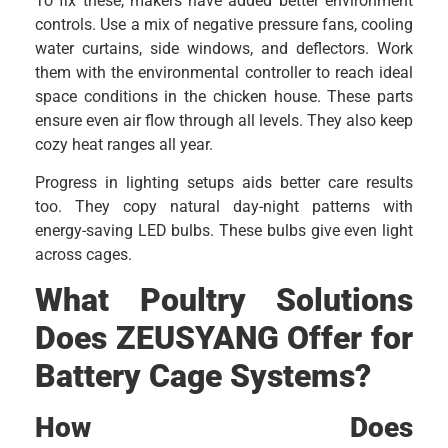
To fix these, makers have added better environment
controls. Use a mix of negative pressure fans, cooling
water curtains, side windows, and deflectors. Work
them with the environmental controller to reach ideal
space conditions in the chicken house. These parts
ensure even air flow through all levels. They also keep
cozy heat ranges all year.
Progress in lighting setups aids better care results
too. They copy natural day-night patterns with
energy-saving LED bulbs. These bulbs give even light
across cages.
What Poultry Solutions
Does ZEUSYANG Offer for
Battery Cage Systems?
How Does