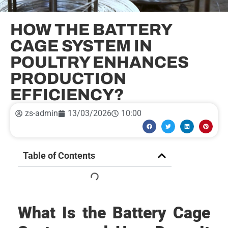
HOW THE BATTERY
CAGE SYSTEM IN
POULTRY ENHANCES
PRODUCTION
EFFICIENCY?
zs-admin
13/03/2026
10:00
Table of Contents
What Is the Battery Cage